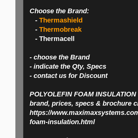
Choose the Brand:
-
Thermashield
-
Thermobreak
- Thermacell
- choose the Brand
- indicate the Qty, Specs
- contact us for Discount
POLYOLEFIN FOAM INSULATION
brand, prices, specs & brochure c
https://www.maximaxsystems.com/
foam-insulation.html