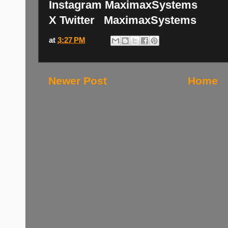
Instagram MaximaxSystems
X Twitter MaximaxSystems
at
3:27 PM
Newer Post
Home