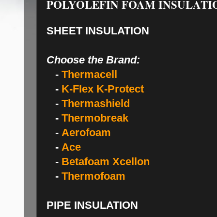
POLYOLEFIN FOAM INSULATI
SHEET INSULATION
Choose the Brand:
-
Thermacell
-
K-Flex K-Protect
-
Thermashield
-
Thermobreak
-
Aerofoam
-
Ace
-
Betafoam Xcellon
-
Thermofoam
PIPE INSULATION