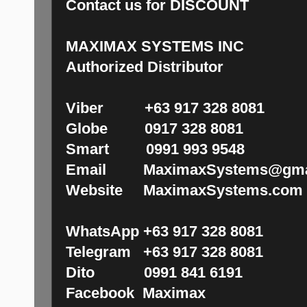
Contact us for DISCOUNT
MAXIMAX SYSTEMS INC
Authorized Distributor
Viber +63 917 328 8081
Globe 0917 328 8081
Smart 0991 993 9548
Email MaximaxSystems@gma
Website MaximaxSystems.com
WhatsApp +63 917 328 8081
Telegram +63 917 328 8081
Dito 0991 841 6191
Facebook Maximax