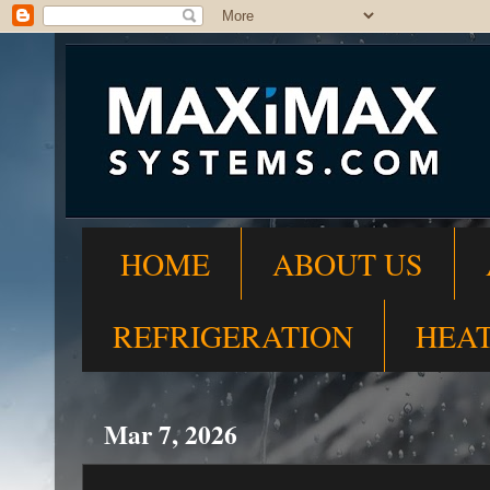
HOME
ABOUT US
REFRIGERATION
HEA
Mar 7, 2026