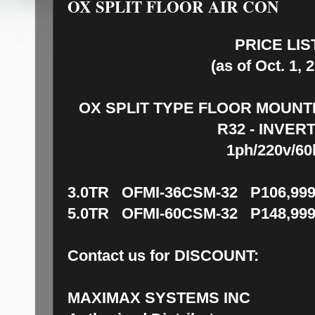
OX SPLIT FLOOR AIR CON
PRICE LIS
(as of Oct. 1, 
OX SPLIT TYPE FLOOR MOUNT
R32 - INVER
1ph/220v/60
3.0TR OFMI-36CSM-32 P106,999
5.0TR OFMI-60CSM-32 P148,999
Contact us for DISCOUNT:
MAXIMAX SYSTEMS INC