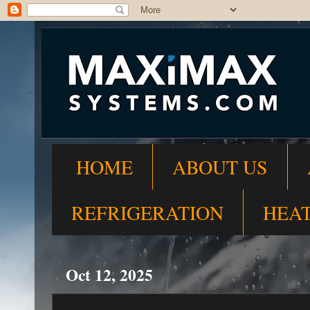
HOME
ABOUT US
REFRIGERATION
HEA
Oct 12, 2025