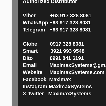
Authorized Distributor
Viber +63 917 328 8081
WhatsApp +63 917 328 8081
Telegram +63 917 328 8081
Globe 0917 328 8081
Smart 0921 993 9548
Dito 0991 841 6191
Email MaximaxSystems@gma
Website MaximaxSystems.com
Facebook Maximax
Instagram MaximaxSystems
X Twitter MaximaxSystems