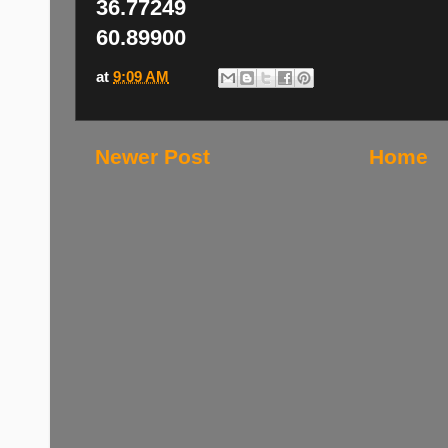
36.77249
60.89900
at
9:09 AM
Newer Post
Home