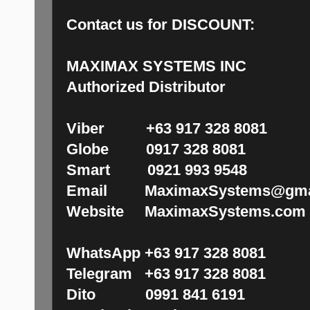
Contact us for DISCOUNT:
MAXIMAX SYSTEMS INC
Authorized Distributor
Viber +63 917 328 8081
Globe 0917 328 8081
Smart 0921 993 9548
Email MaximaxSystems@gma
Website MaximaxSystems.com
WhatsApp +63 917 328 8081
Telegram +63 917 328 8081
Dito 0991 841 6191