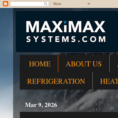
HOME
ABOUT US
REFRIGERATION
HEA
Mar 9, 2026