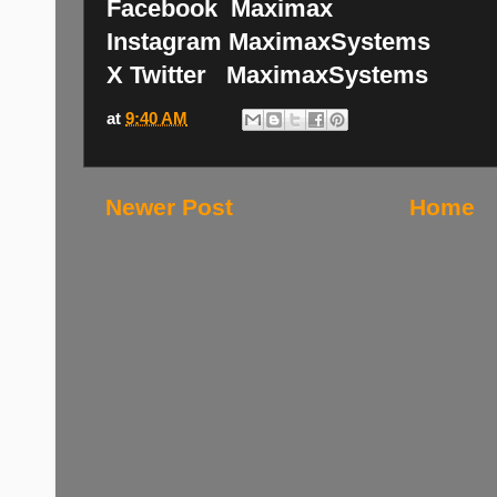
Facebook Maximax
Instagram MaximaxSystems
X Twitter MaximaxSystems
at
9:40 AM
Newer Post
Home