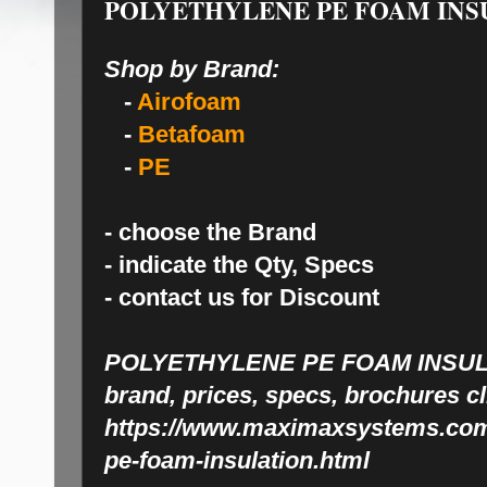
POLYETHYLENE PE FOAM INS
Shop by Brand:
-
Airofoam
-
Betafoam
-
PE
- choose the Brand
- indicate the Qty, Specs
- contact us for Discount
POLYETHYLENE PE FOAM INSU
brand, prices, specs, brochures c
https://www.maximaxsystems.com/
pe-foam-insulation.html