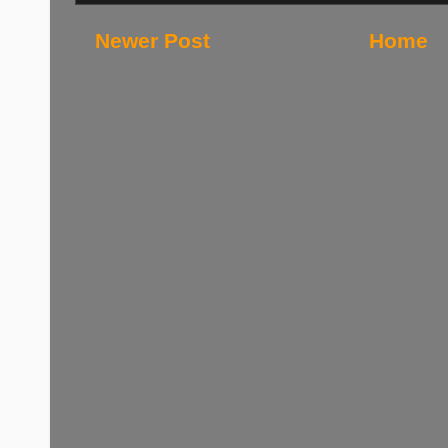
Newer Post
Home