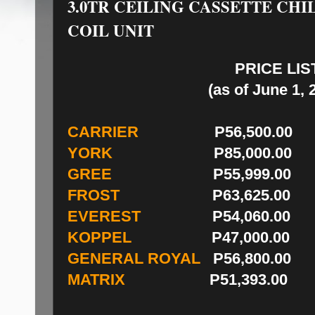
3.0TR CEILING CASSETTE CH
COIL UNIT
PRICE LIS
(as of June 1, 
CARRIER
P56,500.00
YORK
P85,000.00
GREE
P55,999.00
FROST
P63,625.00
EVEREST
P54,060.00
KOPPEL
P47,000.00
GENERAL ROYAL
P56,800.00
MATRIX
P51,393.00