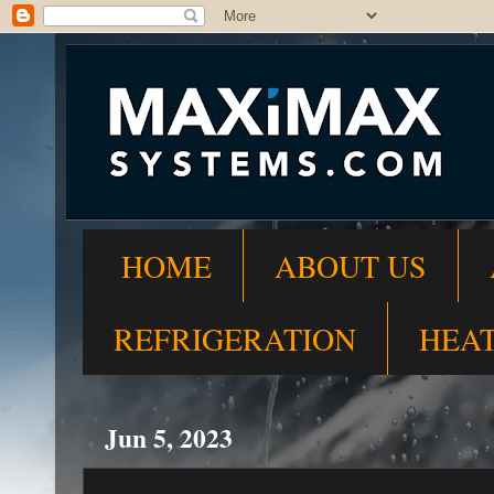
HOME
ABOUT US
REFRIGERATION
HEA
Jun 5, 2023