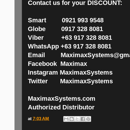
Contact us for your DISCOUNT:
Smart 0921 993 9548
Globe 0917 328 8081
Viber +63 917 328 8081
WhatsApp +63 917 328 8081
Email MaximaxSystems@gma
Facebook Maximax
Instagram MaximaxSystems
Twitter MaximaxSystems
MaximaxSystems.com
Authorized Distributor
at
7:03 AM