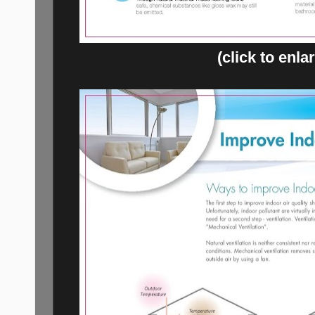
(click to enla