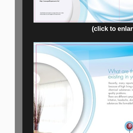
(click to enla