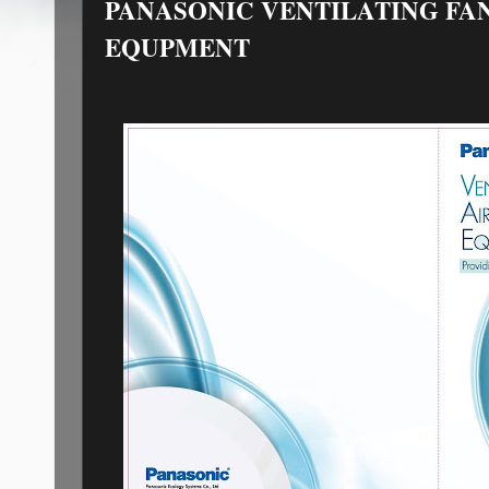
PANASONIC VENTILATING FA
EQUPMENT