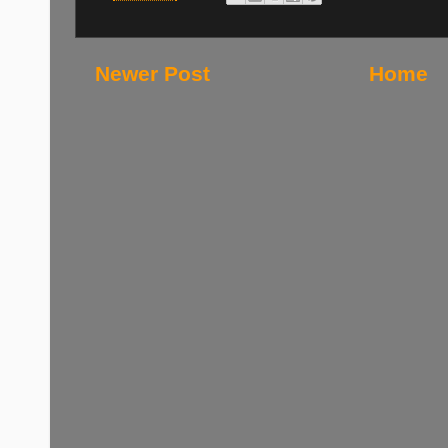
Newer Post
Home