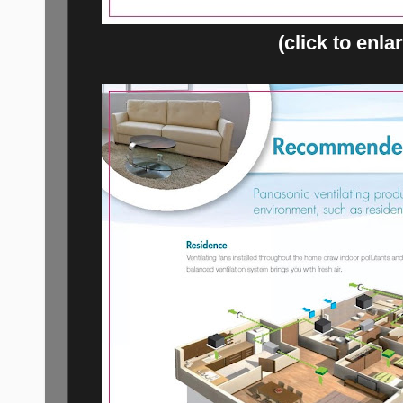
(click to enla