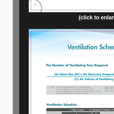
(click to enla