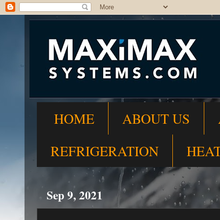
HOME
ABOUT US
REFRIGERATION
HEA
Sep 9, 2021