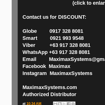
(click to enla
Contact us for DISCOUNT:
Globe 0917 328 8081
Smart 0921 993 9548
Viber +63 917 328 8081
WhatsApp +63 917 328 8081
Email MaximaxSystems@gma
Facebook Maximax
Instagram MaximaxSystems
MaximaxSystems.com
Authorized Distributor
at
10:34 AM