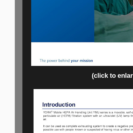
(click to enla