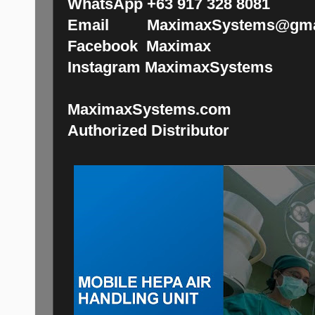
WhatsApp +63 917 328 8081
Email MaximaxSystems@gma
Facebook Maximax
Instagram MaximaxSystems
MaximaxSystems.com
Authorized Distributor