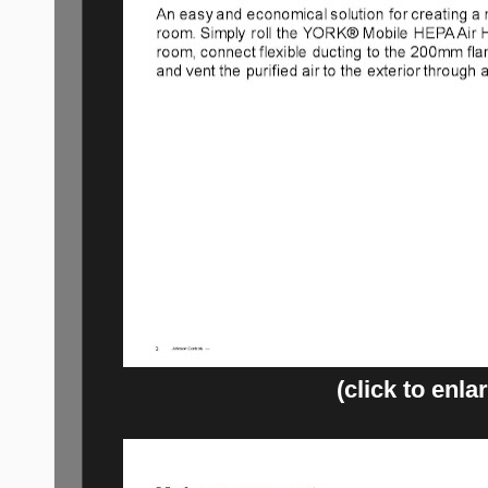
(click to enla