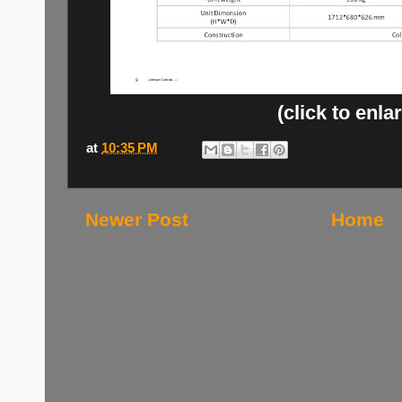
(click to enla
at
10:35 PM
Newer Post
Home