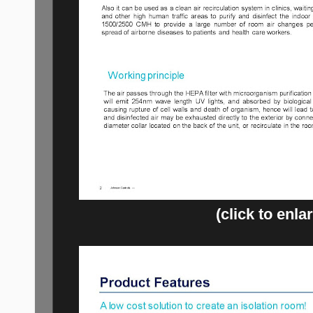
(click to enla