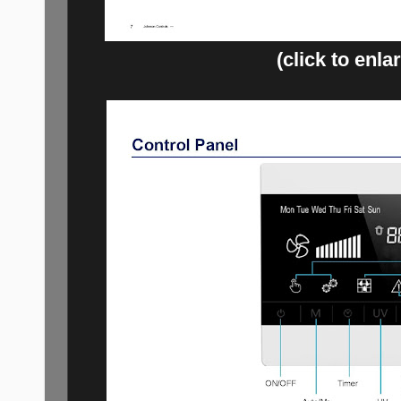
(click to enla