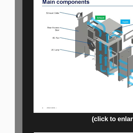
(click to enla