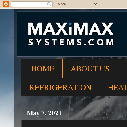
HOME
ABOUT US
REFRIGERATION
HEA
May 7, 2021