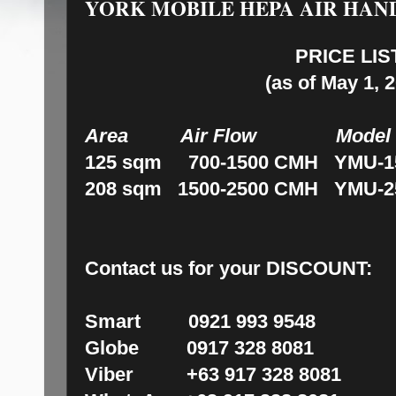
YORK MOBILE HEPA AIR HAN
PRICE LIS
(as of May 1, 
Area Air Flow Mod
125 sqm 700-1500 CMH YMU-15
208 sqm 1500-2500 CMH YMU-25
Contact us for your DISCOUNT:
Smart 0921 993 9548
Globe 0917 328 8081
Viber +63 917 328 8081