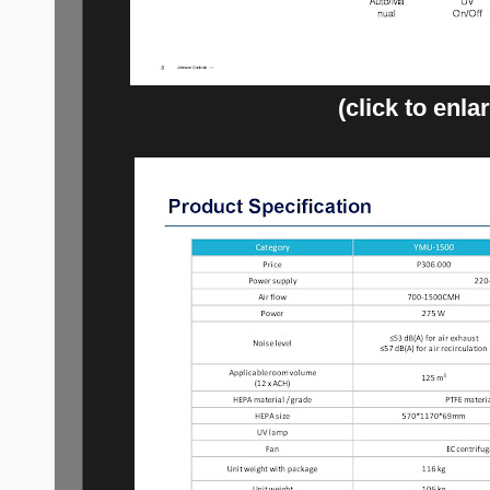
(click to enla