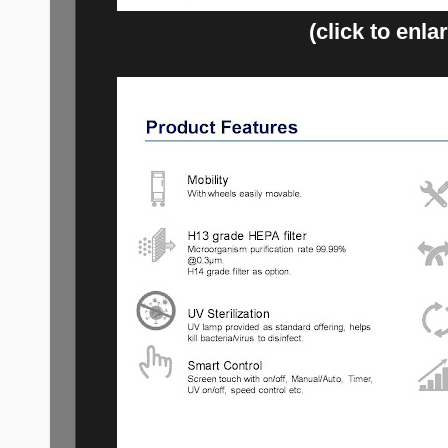
(click to enla