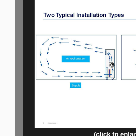
(click to enla