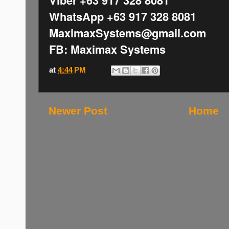
WhatsApp +63 917 328 8081
MaximaxSystems@gmail.com
FB: Maximax Systems
at
4:44 PM
Newer Post
Home