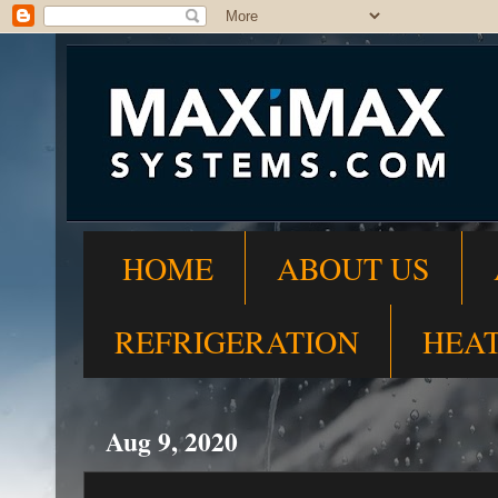
HOME
ABOUT US
REFRIGERATION
HEA
Aug 9, 2020