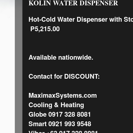
KOLIN WATER DISPENSER
Hot-Cold Water Dispenser with St
P5,215.00
Available nationwide.
Contact for DISCOUNT:
MaximaxSystems.com
Cooling & Heating
Globe 0917 328 8081
Smart 0921 993 9548
Viber +63 917 328 8081