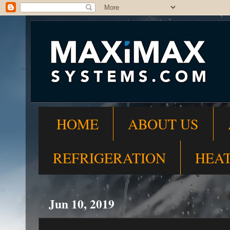
HOME
ABOUT US
REFRIGERATION
HEA
Jun 10, 2019