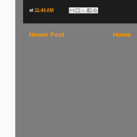
at
11:44 AM
Newer Post
Home