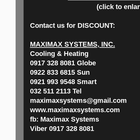
(click to enla
Contact us for
DISCOUNT:
MAXIMAX SYSTEMS, INC.
Cooling & Heating
0917 328 8081 Globe
0922 833 6815 Sun
0921 993 9548 Smart
032 511 2113 Tel
maximaxsystems@gmail.com
www.maximaxsystems.com
fb: Maximax Systems
Viber 0917 328 8081