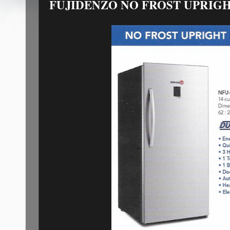
FUJIDENZO NO FROST UPRIG