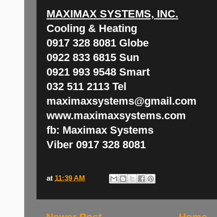
MAXIMAX SYSTEMS, INC.
Cooling & Heating
0917 328 8081 Globe
0922 833 6815 Sun
0921 993 9548 Smart
032 511 2113 Tel
maximaxsystems@gmail.com
www.maximaxsystems.com
fb: Maximax Systems
Viber 0917 328 8081
at
11:39 AM
Newer Post
Home