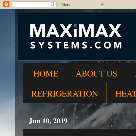
HOME
ABOUT US
REFRIGERATION
HEA
Jun 10, 2019