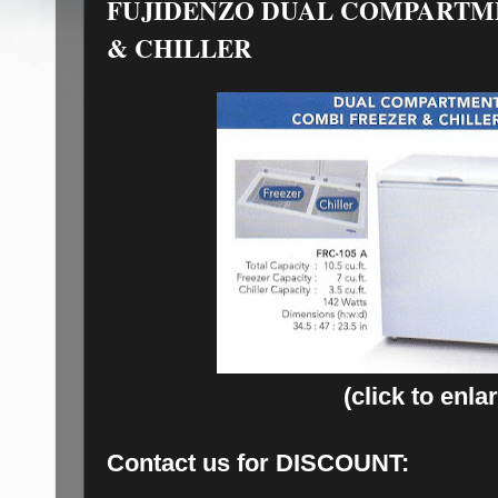
FUJIDENZO DUAL COMPARTM
& CHILLER
(click to enla
Contact us for
DISCOUNT: