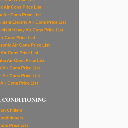
ix Air Cons Price List
a Air Cons Price List
bishi Electric Air Cons Price List
ubishi Heavy Air Cons Price List
ir Cons Price List
sonic Air Cons Price List
 Air Cons Price List
iba Air Cons Price List
t Air Cons Price List
e Air Cons Price List
 Air Cons Price List
R CONDITIONING
Con Chillers
Conditioners
Cons Price List