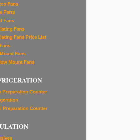
cco Fans
e Parts
d Fans
ilating Fans
lating Fans Price List
 Fans
 Mount Fans
ow Mount Fans
FRIGERATION
a Preparation Counter
igeration
d Preparation Counter
SULATION
sives