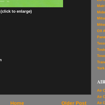
Matr
(click to enlarge)
Mide
Mitsu
Mits
OX A
Pana
Teco
Tosh
Toso
m
Tran
York
AI
Air 
Air 
Home
Older Post
Air 