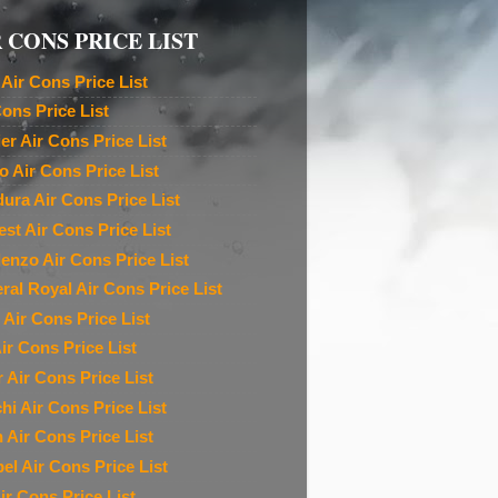
 CONS PRICE LIST
Air Cons Price List
Cons Price List
ier Air Cons Price List
o Air Cons Price List
ura Air Cons Price List
est Air Cons Price List
denzo Air Cons Price List
ral Royal Air Cons Price List
 Air Cons Price List
ir Cons Price List
r Air Cons Price List
chi Air Cons Price List
n Air Cons Price List
el Air Cons Price List
ir Cons Price List