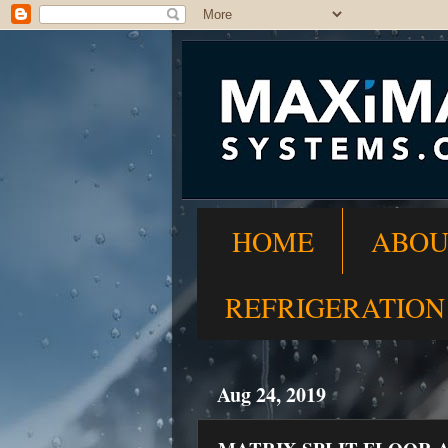
HOME
ABOU
REFRIGERATION
Aug 24, 2019