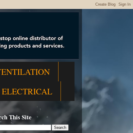
VENTILATION
ELECTRICAL
rch This Site