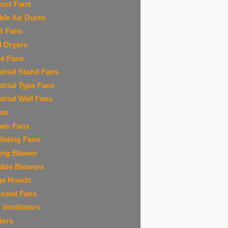
ust Fans
ible Air Ducts
S Fans
 Dryers
ne Fans
strial Stand Fans
strial Type Fans
strial Wall Fans
Fan
hen Fans
llating Fans
ing Blower
able Blowers
ge Hoods
ssed Fans
 Ventilators
ters