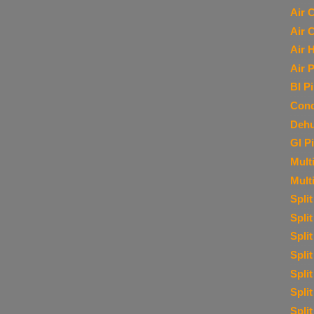
Air 
Air 
Air 
Air P
BI P
Cond
Dehu
GI P
Multi
Mult
Spli
Spli
Spli
Spli
Spli
Spli
Spli