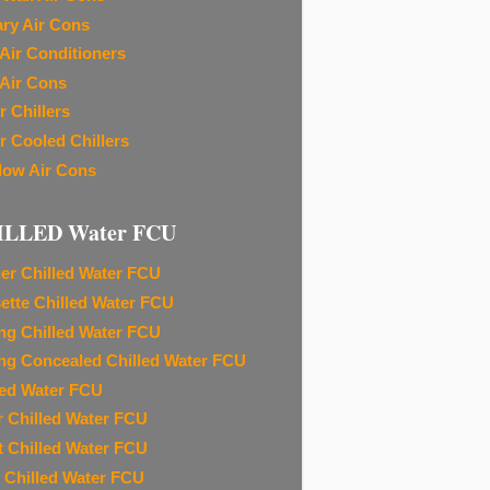
ary Air Cons
Air Conditioners
Air Cons
r Chillers
r Cooled Chillers
ow Air Cons
ILLED Water FCU
ier Chilled Water FCU
ette Chilled Water FCU
ing Chilled Water FCU
ing Concealed Chilled Water FCU
led Water FCU
r Chilled Water FCU
t Chilled Water FCU
 Chilled Water FCU