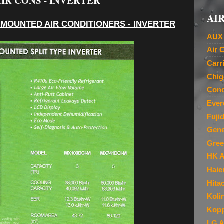
IR CONS - INVERTER
AIR
 MOUNTED AIR CONDITIONERS - INVERTER
AUX 
Air 
Carr
Chig
Cond
Ever
Fuji
Gene
Gree
HK A
Haie
Hita
Koli
Kopp
LG A