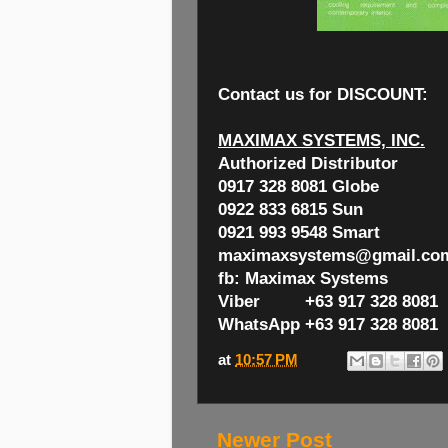
Contact us for
DISCOUNT:
MAXIMAX SYSTEMS, INC.
Authorized Distributor
0917 328 8081 Globe
0922 833 6815 Sun
0921 993 9548 Smart
maximaxsystems@gmail.co
fb: Maximax Systems
Viber +63 917 328 8081
WhatsApp +63 917 328 8081
at
10:57 PM
Newer Post