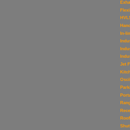
Exha
Flex
HVL
Hand
In-li
Indu
Indu
Indu
Jet 
Kitc
Osci
Park
Port
Ran
Rece
Roof
Shut