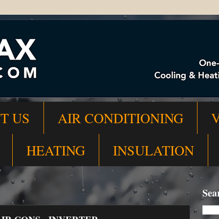
T US
AIR CONDITIONING
HEATING
INSULATION
Sea