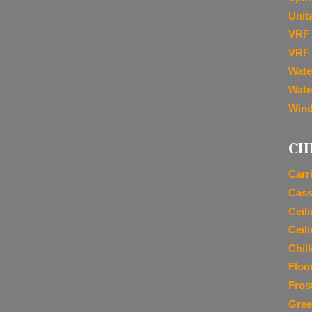
Unit
VRF 
VRF 
Wate
Wate
Wind
CH
Carr
Cass
Ceil
Ceil
Chil
Floo
Fros
Gree