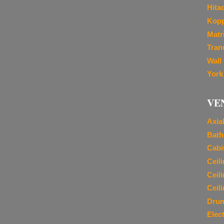
Hita
Kopp
Matr
Tran
Wall
York
VE
Axia
Bath
Cabi
Ceil
Ceil
Ceil
Dru
Elec