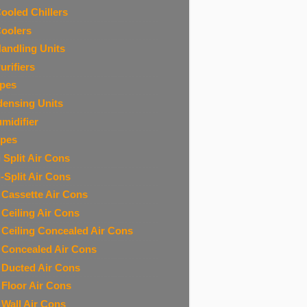
Cooled Chillers
Coolers
Handling Units
urifiers
ipes
ensing Units
midifier
ipes
 Split Air Cons
i-Split Air Cons
t Cassette Air Cons
t Ceiling Air Cons
t Ceiling Concealed Air Cons
t Concealed Air Cons
t Ducted Air Cons
t Floor Air Cons
t Wall Air Cons