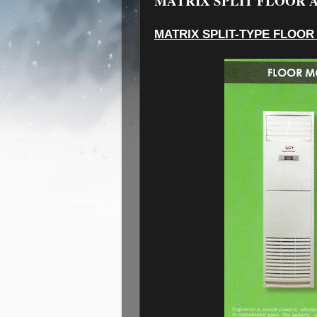
MATRIX SPLIT FLOOR A
MATRIX SPLIT-TYPE FLOOR