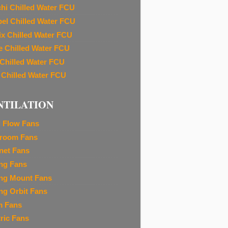
chi Chilled Water FCU
el Chilled Water FCU
ix Chilled Water FCU
e Chilled Water FCU
 Chilled Water FCU
 Chilled Water FCU
NTILATION
l Flow Fans
room Fans
net Fans
ing Fans
ing Mount Fans
ing Orbit Fans
m Fans
tric Fans