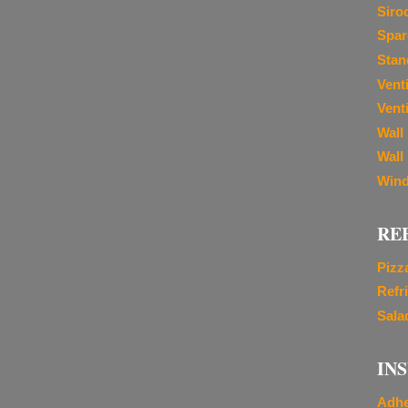
Siro
Spar
Stan
Vent
Venti
Wall
Wall
Wind
RE
Pizz
Refr
Sala
IN
Adhe