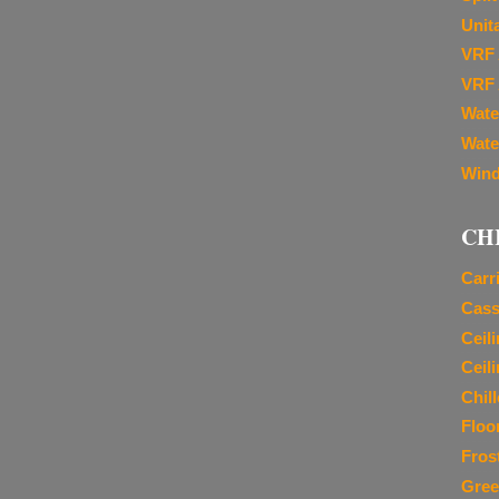
Unit
VRF 
VRF 
Wate
Wate
Wind
CH
Carr
Cass
Ceil
Ceil
Chil
Floo
Fros
Gree