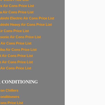
ix Air Cons Price List
a Air Cons Price List
bishi Electric Air Cons Price List
ubishi Heavy Air Cons Price List
ir Cons Price List
sonic Air Cons Price List
 Air Cons Price List
iba Air Cons Price List
t Air Cons Price List
e Air Cons Price List
 Air Cons Price List
R CONDITIONING
Con Chillers
Conditioners
Cons Price List