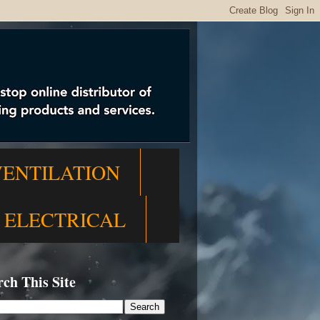
VENTILATION
ELECTRICAL
rch This Site