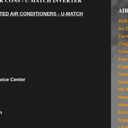
R CONS - U MATCH INVERTER
AIR
ED AIR CONDITIONERS - U-MATCH
AUX 
Air 
Carr
Chig
Cond
Ever
Fuji
Gene
vice Center
Gree
HK A
Haie
Hita
m
Koli
Kopp
LG A