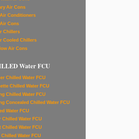
ary Air Cons
Air Conditioners
Air Cons
r Chillers
r Cooled Chillers
ow Air Cons
ILLED Water FCU
ier Chilled Water FCU
ette Chilled Water FCU
ing Chilled Water FCU
ing Concealed Chilled Water FCU
led Water FCU
r Chilled Water FCU
t Chilled Water FCU
 Chilled Water FCU