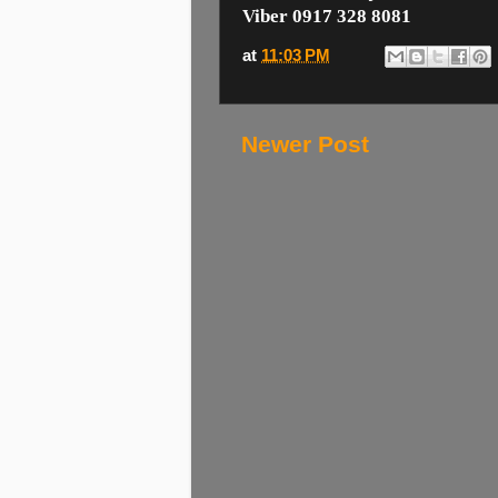
Viber 0917 328 8081
at
11:03 PM
Newer Post