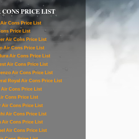
 CONS PRICE LIST
Air Cons Price List
Cons Price List
ier Air Cons Price List
o Air Cons Price List
ura Air Cons Price List
est Air Cons Price List
denzo Air Cons Price List
ral Royal Air Cons Price List
 Air Cons Price List
ir Cons Price List
r Air Cons Price List
chi Air Cons Price List
n Air Cons Price List
el Air Cons Price List
ir Cons Price List