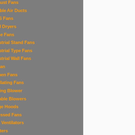
ust Fans
ible Air Ducts
S Fans
 Dryers
ne Fans
strial Stand Fans
strial Type Fans
strial Wall Fans
Fan
hen Fans
llating Fans
ing Blower
able Blowers
ge Hoods
ssed Fans
 Ventilators
ters