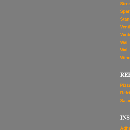
Siro
Spar
Stan
Vent
Venti
Wall
Wall
Wind
RE
Pizz
Refr
Sala
IN
Adhe