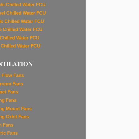
chi Chilled Water FCU
el Chilled Water FCU
ix Chilled Water FCU
e Chilled Water FCU
 Chilled Water FCU
 Chilled Water FCU
NTILATION
l Flow Fans
room Fans
net Fans
ing Fans
ing Mount Fans
ing Orbit Fans
m Fans
tric Fans