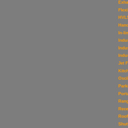
Exha
Flex
HVL
Hand
In-li
Indu
Indu
Indu
Jet 
Kitc
Osci
Park
Port
Ran
Rece
Roof
Shut