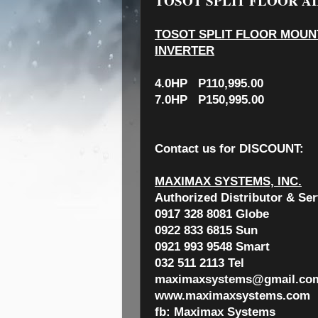
TOSOT SPLIT FLOOR AI
TOSOT SPLIT FLOOR MOUNT
INVERTER
4.0HP P110,995.00
7.0HP P150,995.00
Contact us for
DISCOUNT:
MAXIMAX SYSTEMS, INC.
Authorized Distributor & Ser
0917 328 8081 Globe
0922 833 6815 Sun
0921 993 9548 Smart
032 511 2113 Tel
maximaxsystems@gmail.co
www.maximaxsystems.com
fb: Maximax Systems