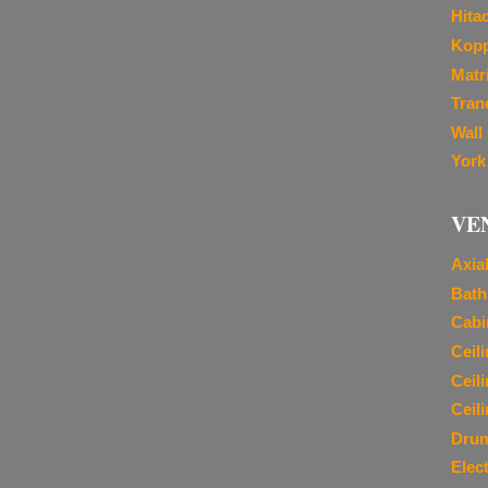
Hita
Kopp
Matr
Tran
Wall
York
VE
Axia
Bath
Cabi
Ceil
Ceil
Ceil
Dru
Elec