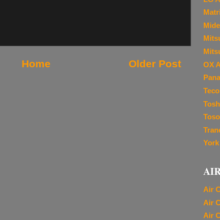
Matr
Mide
Mitsu
Mits
Home
Older Post
OX A
Pana
Teco
Tosh
Toso
Tran
York
AI
Air 
Air 
Air 