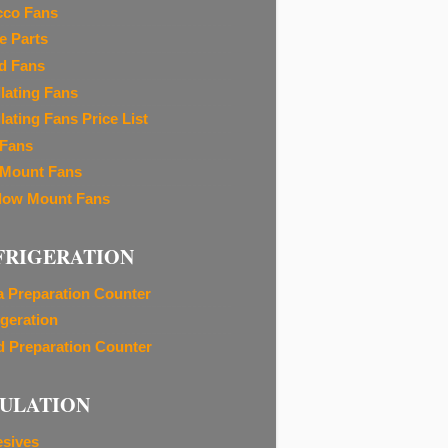
cco Fans
e Parts
d Fans
ilating Fans
lating Fans Price List
 Fans
 Mount Fans
ow Mount Fans
FRIGERATION
a Preparation Counter
igeration
d Preparation Counter
SULATION
sives