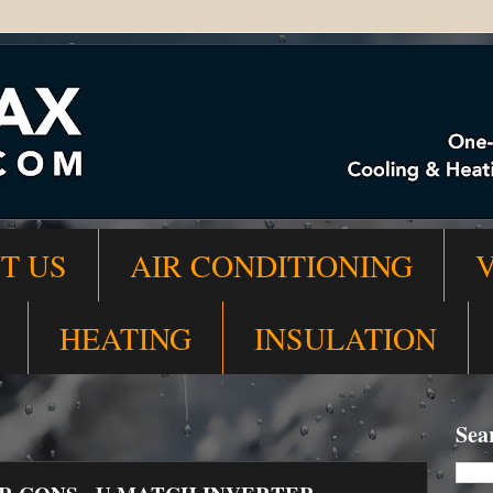
T US
AIR CONDITIONING
HEATING
INSULATION
Sea