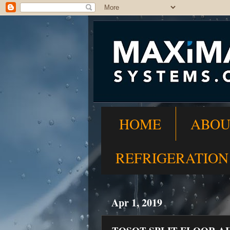
HOME
ABOU
REFRIGERATION
Apr 1, 2019