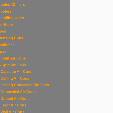
Cooled Chillers
Coolers
Handling Units
urifiers
ipes
ensing Units
midifier
ipes
 Split Air Cons
i-Split Air Cons
t Cassette Air Cons
t Ceiling Air Cons
t Ceiling Concealed Air Cons
t Concealed Air Cons
t Ducted Air Cons
t Floor Air Cons
t Wall Air Cons