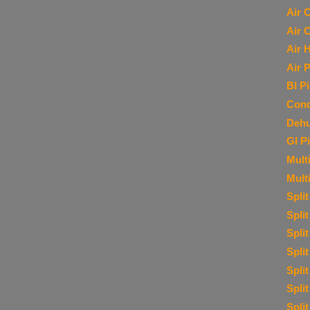
Air 
Air 
Air 
Air P
BI P
Cond
Dehu
GI P
Multi
Mult
Spli
Spli
Spli
Spli
Spli
Spli
Spli