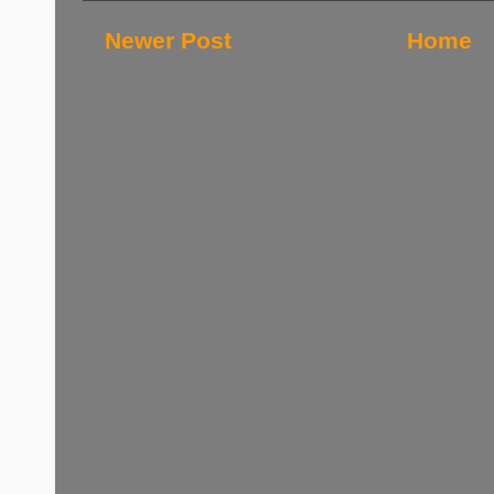
Newer Post
Home