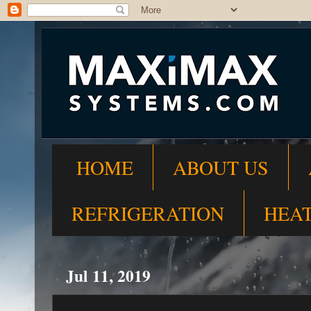
HOME
ABOUT US
REFRIGERATION
HEA
Jul 11, 2019