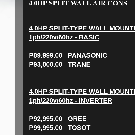
4.0HP SPLIT WALL AIR CONS
4.0HP SPLIT-TYPE WALL MOUNT
1ph/220v/60hz - BASIC
P89,999.00 PANASONIC
P93,000.00 TRANE
4.0HP SPLIT-TYPE WALL MOUNT
1ph/220v/60hz - INVERTER
P92,995.00 GREE
P99,995.00 TOSOT