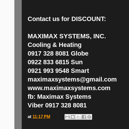
Contact us for
DISCOUNT:
MAXIMAX SYSTEMS, INC.
Cooling & Heating
0917 328 8081 Globe
0922 833 6815 Sun
0921 993 9548 Smart
maximaxsystems@gmail.com
www.maximaxsystems.com
fb: Maximax Systems
Viber 0917 328 8081
at
11:17 PM