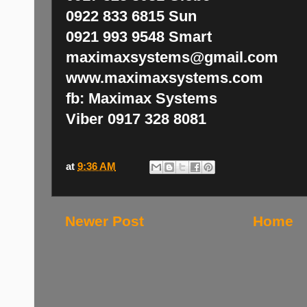
0922 833 6815 Sun
0921 993 9548 Smart
maximaxsystems@gmail.com
www.maximaxsystems.com
fb: Maximax Systems
Viber 0917 328 8081
at
9:36 AM
Newer Post
Home