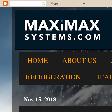
HOME
ABOUT US
REFRIGERATION
HEA
Nov 15, 2018