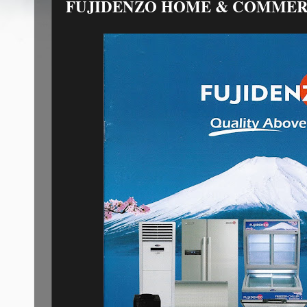
FUJIDENZO HOME & COMMER