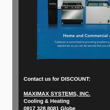
Contact us for
DISCOUNT:
MAXIMAX SYSTEMS, INC.
Cooling & Heating
0917 328 8081 Globe