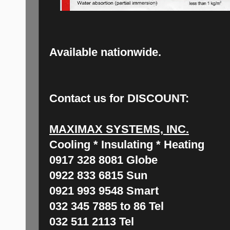
Available nationwide.
Contact us for DISCOUNT:
MAXIMAX SYSTEMS, INC.
Cooling * Insulating * Heating
0917 328 8081 Globe
0922 833 6815 Sun
0921 993 9548 Smart
032 345 7885 to 86 Tel
032 511 2113 Tel