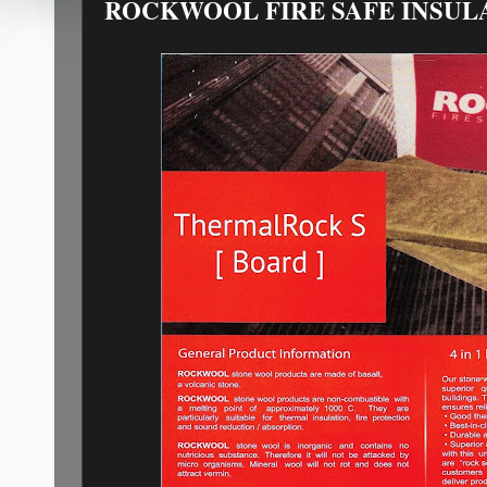
ROCKWOOL FIRE SAFE INSUL