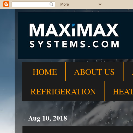
HOME
ABOUT US
REFRIGERATION
HEA
Aug 10, 2018