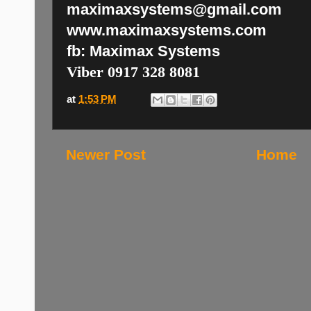
maximaxsystems@gmail.com
www.maximaxsystems.com
fb: Maximax Systems
Viber 0917 328 8081
at
1:53 PM
Newer Post
Home