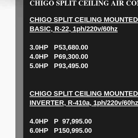
CHIGO SPLIT CEILING AIR CO
CHIGO SPLIT CEILING MOUNTED
BASIC, R-22, 1ph/220v/60hz
3.0HP P53,680.00
4.0HP P69,300.00
5.0HP P93,495.00
CHIGO SPLIT CEILING MOUNTED
INVERTER, R-410a, 1ph/220v/60h
4.0HP P 97,995.00
6.0HP P150,995.00