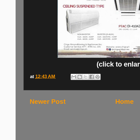
(click to enla
at
12:43 AM
Newer Post
Home