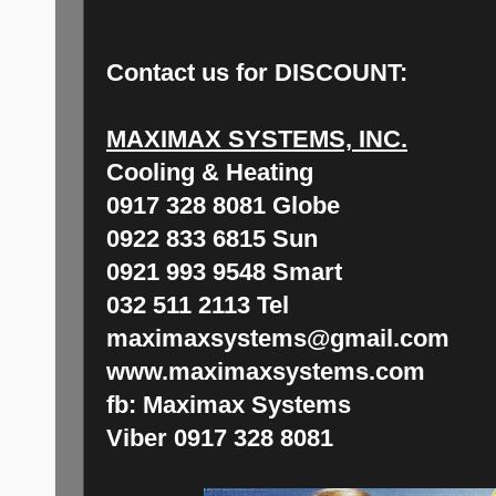
Contact us for
DISCOUNT:
MAXIMAX SYSTEMS, INC.
Cooling & Heating
0917 328 8081 Globe
0922 833 6815 Sun
0921 993 9548 Smart
032 511 2113 Tel
maximaxsystems@gmail.com
www.maximaxsystems.com
fb: Maximax Systems
Viber 0917 328 8081