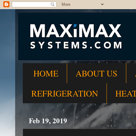
HOME
ABOUT US
REFRIGERATION
HEA
Feb 19, 2019