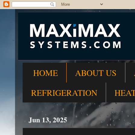
HOME
ABOUT US
REFRIGERATION
HEA
Jun 13, 2025