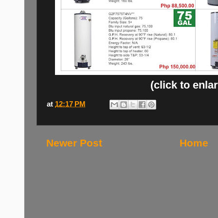
(click to enla
at
12:17 PM
Newer Post
Home