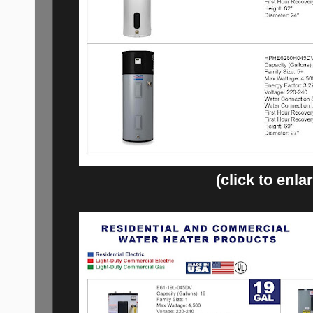
(click to enla