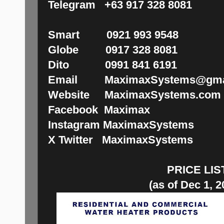
Telegram +63 917 328 8081
Smart 0921 993 9548
Globe 0917 328 8081
Dito 0991 841 6191
Email MaximaxSystems@gma
Website MaximaxSystems.com
Facebook Maximax
Instagram MaximaxSystems
X Twitter MaximaxSystems
PRICE LIS
(as of Dec 1, 