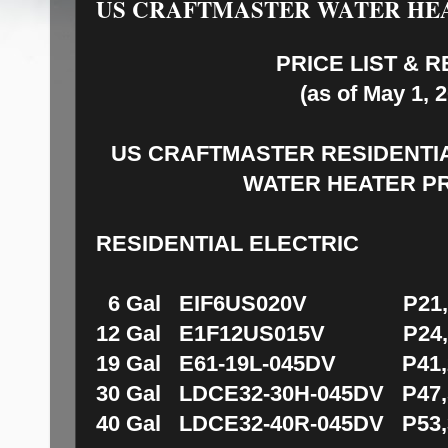
US CRAFTMASTER WATER HE
PRICE LIST & 
(as of May 1, 
US CRAFTMASTER
RESIDENTI
WATER HEATER P
RESIDENTIAL ELECTRIC
6 Gal EIF6US020V P21,5
12 Gal E1F12US015V P24,2
19 Gal E61-19L-045DV P41,2
30 Gal LDCE32-30H-045DV P47,
40 Gal LDCE32-40R-045DV P53,