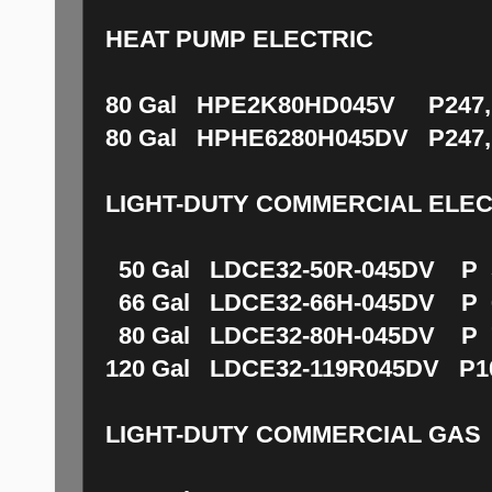
HEAT PUMP ELECTRIC
80 Gal HPE2K80HD045V P247,1
80 Gal HPHE6280H045DV P247,
LIGHT-DUTY COMMERCIAL ELEC
50 Gal LDCE32-50R-045DV P 5
66 Gal LDCE32-66H-045DV P 6
80 Gal LDCE32-80H-045DV P 7
120 Gal LDCE32-119R045DV P10
LIGHT-DUTY COMMERCIAL GAS