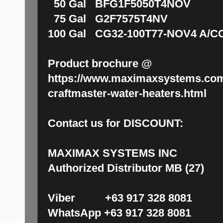
50 Gal BFG1F5050T4NOV 
75 Gal G2F7575T4NV P
100 Gal CG32-100T77-NOV4 A/C
Product brochure @
https://www.maximaxsystems.com
craftmaster-water-heaters.html
Contact us for DISCOUNT:
MAXIMAX SYSTEMS INC
Authorized Distributor MB (27)
Viber +63 917 328 8081
WhatsApp +63 917 328 8081