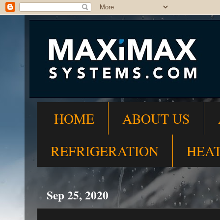
HOME
ABOUT US
REFRIGERATION
HEA
Sep 25, 2020