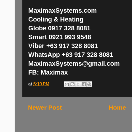
MaximaxSystems.com
Cooling & Heating
Globe 0917 328 8081
Smart 0921 993 9548
Viber +63 917 328 8081
WhatsApp +63 917 328 8081
MaximaxSystems@gmail.com
FB: Maximax
at
5:19 PM
Newer Post
Home