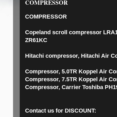
COMPRESSOR
COMPRESSOR
Copeland scroll compressor LRA1
ZR61KC
Hitachi compressor, Hitachi Air 
Compressor, 5.0TR Koppel Air Co
Compressor, 7.5TR Koppel Air Co
Compressor, Carrier Toshiba PH
Contact us for DISCOUNT: