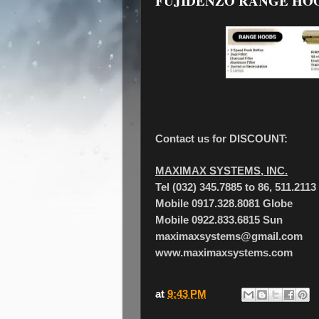
FUJIDENZO RANGE HO
Contact us for DISCOUNT:
MAXIMAX SYSTEMS, INC.
Tel (032) 345.7885 to 86, 511.2113
Mobile 0917.328.8081 Globe
Mobile 0922.833.6815 Sun
maximaxsystems@gmail.com
www.maximaxsystems.com
at
9:43 PM