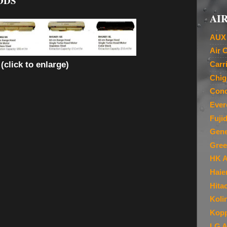
ODS
AIR
AUX 
Air 
(click to enlarge)
Carr
Chig
Cond
Ever
Fuji
Gene
Gree
HK A
Haie
Hita
Koli
Kopp
LG A