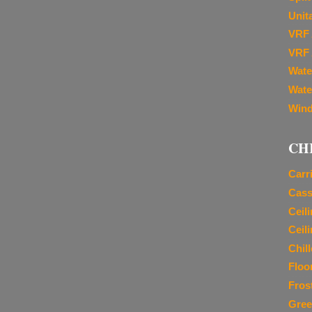
Unit
VRF 
VRF 
Wate
Wate
Wind
CH
Carr
Cass
Ceil
Ceil
Chil
Floo
Fros
Gree