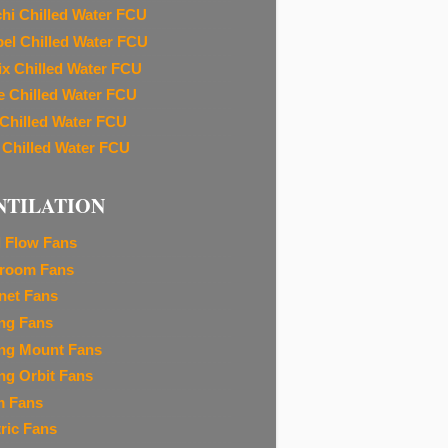
chi Chilled Water FCU
el Chilled Water FCU
ix Chilled Water FCU
e Chilled Water FCU
 Chilled Water FCU
 Chilled Water FCU
NTILATION
l Flow Fans
room Fans
net Fans
ing Fans
ing Mount Fans
ing Orbit Fans
m Fans
tric Fans