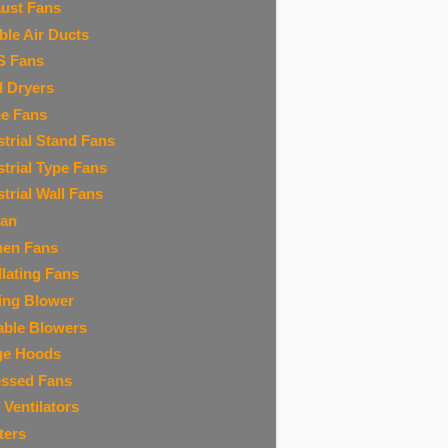
ust Fans
ible Air Ducts
S Fans
 Dryers
ne Fans
strial Stand Fans
strial Type Fans
strial Wall Fans
Fan
hen Fans
llating Fans
ing Blower
able Blowers
ge Hoods
ssed Fans
 Ventilators
ters