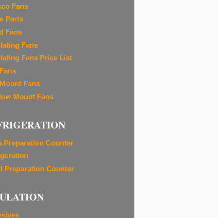
cco Fans
e Parts
d Fans
ilating Fans
lating Fans Price List
 Fans
 Mount Fans
ow Mount Fans
FRIGERATION
a Preparation Counter
igeration
d Preparation Counter
SULATION
sives