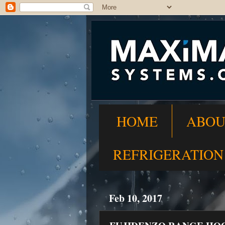
HOME
ABOU
REFRIGERATION
Feb 10, 2017