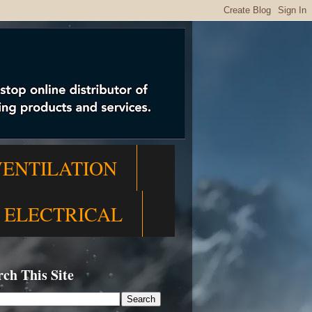
VENTILATION
ELECTRICAL
rch This Site