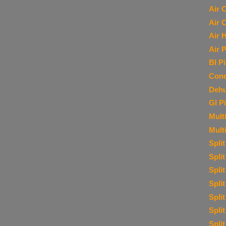
Air 
Air 
Air 
Air P
BI P
Cond
Dehu
GI P
Multi
Mult
Spli
Spli
Spli
Spli
Spli
Spli
Spli