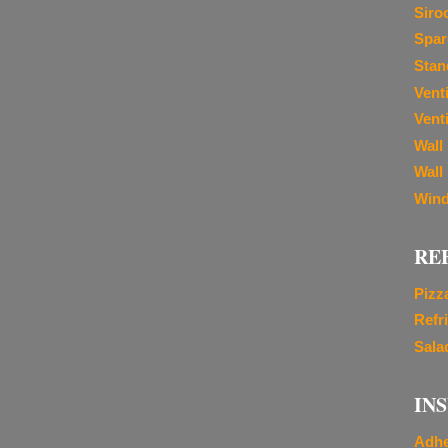
Siro
Spar
Stan
Vent
Venti
Wall
Wall
Wind
RE
Pizz
Refr
Sala
IN
Adhe