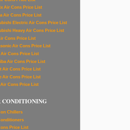
ix Air Cons Price List
a Air Cons Price List
bishi Electric Air Cons Price List
ubishi Heavy Air Cons Price List
ir Cons Price List
sonic Air Cons Price List
 Air Cons Price List
iba Air Cons Price List
t Air Cons Price List
e Air Cons Price List
 Air Cons Price List
R CONDITIONING
Con Chillers
Conditioners
Cons Price List