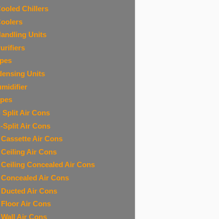
Cooled Chillers
Coolers
Handling Units
urifiers
ipes
ensing Units
midifier
ipes
 Split Air Cons
i-Split Air Cons
t Cassette Air Cons
t Ceiling Air Cons
t Ceiling Concealed Air Cons
t Concealed Air Cons
t Ducted Air Cons
t Floor Air Cons
t Wall Air Cons