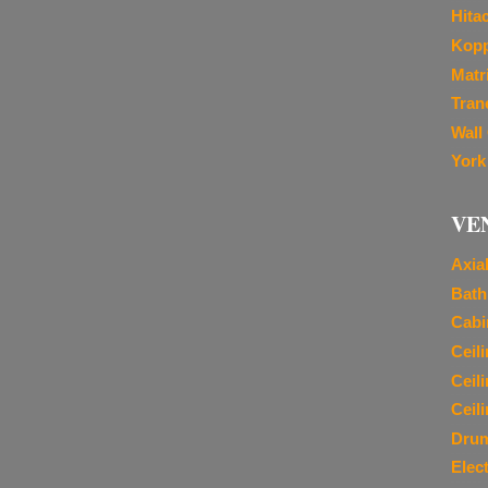
Hita
Kopp
Matr
Tran
Wall
York
VE
Axia
Bath
Cabi
Ceil
Ceil
Ceil
Dru
Elec