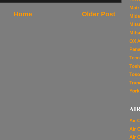
Matr
Home
Older Post
Mide
Mitsu
Mits
OX A
Pana
Teco
Tosh
Toso
Tran
York
AI
Air 
Air 
Air 