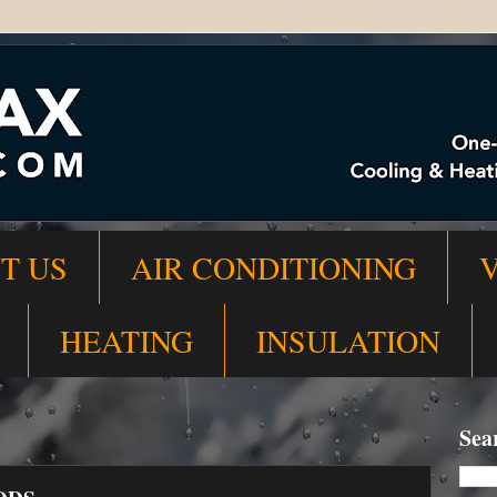
T US
AIR CONDITIONING
HEATING
INSULATION
Sea