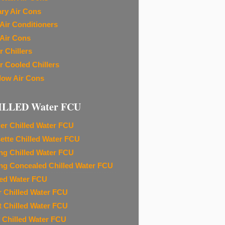
ary Air Cons
Air Conditioners
Air Cons
r Chillers
r Cooled Chillers
ow Air Cons
ILLED Water FCU
ier Chilled Water FCU
ette Chilled Water FCU
ing Chilled Water FCU
ing Concealed Chilled Water FCU
led Water FCU
r Chilled Water FCU
t Chilled Water FCU
 Chilled Water FCU