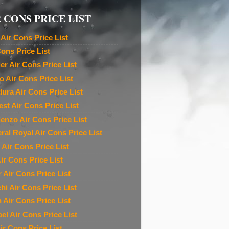
 CONS PRICE LIST
Air Cons Price List
Cons Price List
ier Air Cons Price List
o Air Cons Price List
ura Air Cons Price List
est Air Cons Price List
denzo Air Cons Price List
ral Royal Air Cons Price List
 Air Cons Price List
ir Cons Price List
r Air Cons Price List
chi Air Cons Price List
n Air Cons Price List
el Air Cons Price List
ir Cons Price List