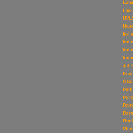
Exha
Flex
HVL
Hand
In-li
Indu
Indu
Indu
Jet 
Kitc
Osci
Park
Port
Ran
Rece
Roof
Shut