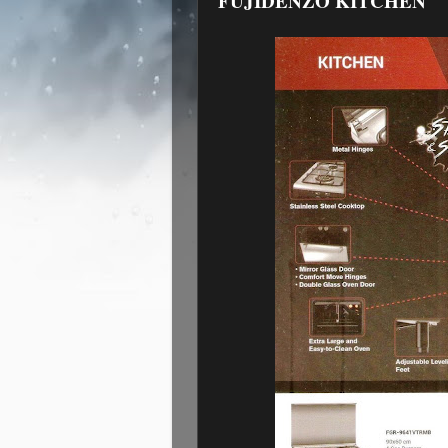
FUJIDENZO KITCHEN