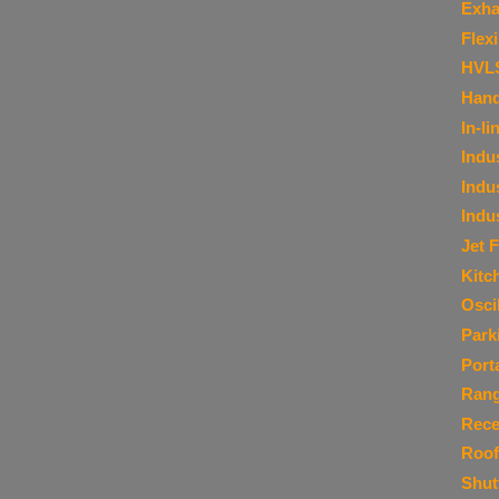
Exha
Flex
HVL
Hand
In-li
Indu
Indu
Indu
Jet 
Kitc
Osci
Park
Port
Ran
Rece
Roof
Shut