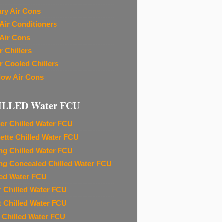
ary Air Cons
Air Conditioners
Air Cons
r Chillers
r Cooled Chillers
ow Air Cons
ILLED Water FCU
ier Chilled Water FCU
ette Chilled Water FCU
ing Chilled Water FCU
ing Concealed Chilled Water FCU
led Water FCU
r Chilled Water FCU
t Chilled Water FCU
 Chilled Water FCU