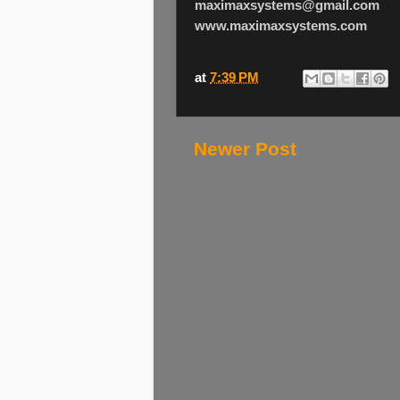
maximaxsystems@gmail.com
www.maximaxsystems.com
at
7:39 PM
Newer Post