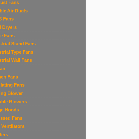
ust Fans
ible Air Ducts
S Fans
 Dryers
ne Fans
strial Stand Fans
strial Type Fans
strial Wall Fans
Fan
hen Fans
llating Fans
ing Blower
able Blowers
ge Hoods
ssed Fans
 Ventilators
ters