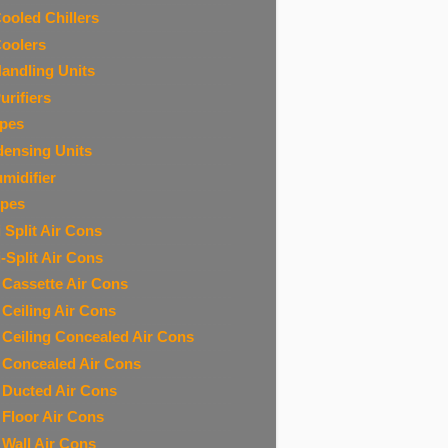
Cooled Chillers
Coolers
Handling Units
urifiers
ipes
ensing Units
midifier
ipes
 Split Air Cons
i-Split Air Cons
t Cassette Air Cons
t Ceiling Air Cons
t Ceiling Concealed Air Cons
t Concealed Air Cons
t Ducted Air Cons
t Floor Air Cons
t Wall Air Cons