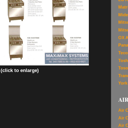
Matr
Mide
Mitsu
Mits
OX A
Pana
Teco
Tosh
Toso
(click to enlarge)
Tran
York
AI
Air 
Air 
Air 