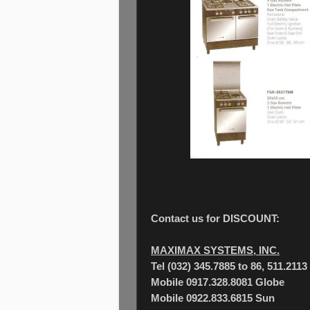
Contact us for DISCOUNT:
MAXIMAX SYSTEMS, INC.
Tel (032) 345.7885 to 86, 511.2113
Mobile 0917.328.8081 Globe
Mobile 0922.833.6815 Sun