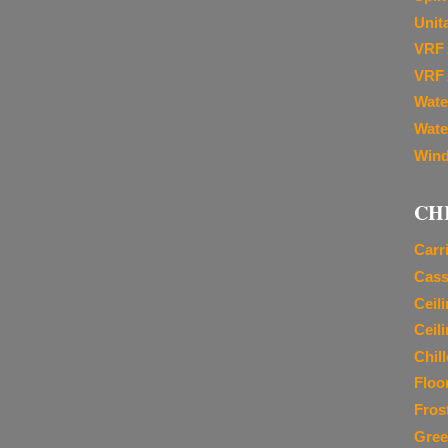
Unit
VRF 
VRF 
Wate
Wate
Wind
CH
Carr
Cass
Ceil
Ceil
Chil
Floo
Fros
Gree