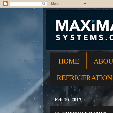
HOME
ABOU
REFRIGERATION
Feb 10, 2017