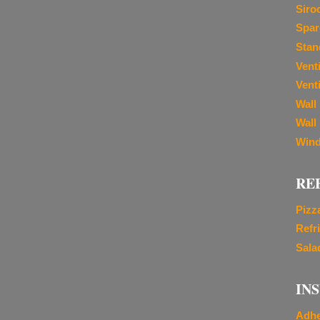
Siro
Spar
Stan
Vent
Venti
Wall
Wall
Wind
RE
Pizz
Refr
Sala
IN
Adhe