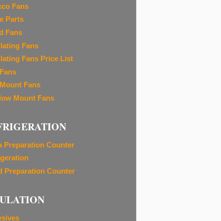
cco Fans
e Parts
d Fans
ilating Fans
lating Fans Price List
 Fans
 Mount Fans
ow Mount Fans
FRIGERATION
a Preparation Counter
igeration
d Preparation Counter
SULATION
sives