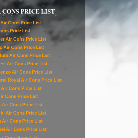
 CONS PRICE LIST
Air Cons Price List
Cons Price List
ier Air Cons Price List
o Air Cons Price List
ura Air Cons Price List
est Air Cons Price List
denzo Air Cons Price List
ral Royal Air Cons Price List
 Air Cons Price List
ir Cons Price List
r Air Cons Price List
chi Air Cons Price List
n Air Cons Price List
el Air Cons Price List
ir Cons Price List