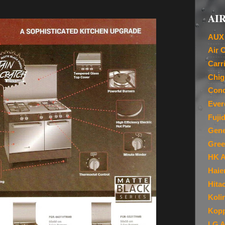
AIR
AUX 
Air 
Carr
Chig
Cond
Ever
Fuji
Gene
Gree
HK A
Haie
Hita
Koli
Kopp
LG A