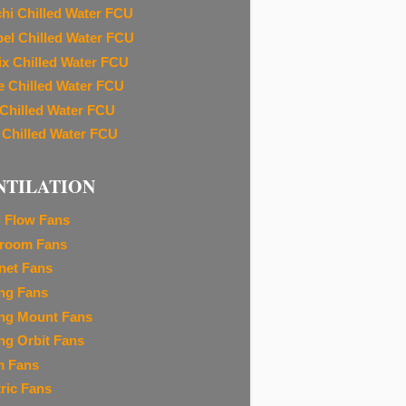
chi Chilled Water FCU
el Chilled Water FCU
ix Chilled Water FCU
e Chilled Water FCU
 Chilled Water FCU
 Chilled Water FCU
NTILATION
l Flow Fans
room Fans
net Fans
ing Fans
ing Mount Fans
ing Orbit Fans
m Fans
tric Fans