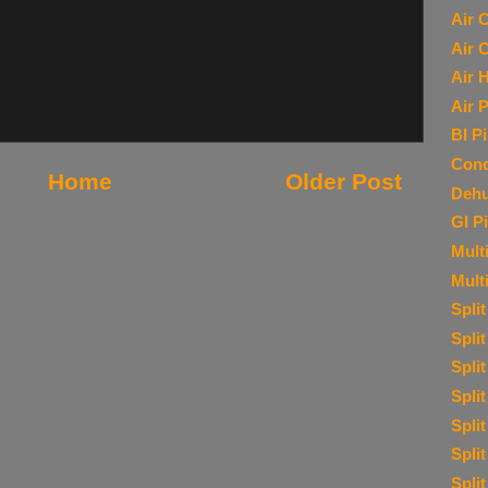
Air 
Air 
Air 
Air P
BI P
Cond
Home
Older Post
Dehu
GI P
Multi
Mult
Spli
Spli
Spli
Spli
Spli
Spli
Spli