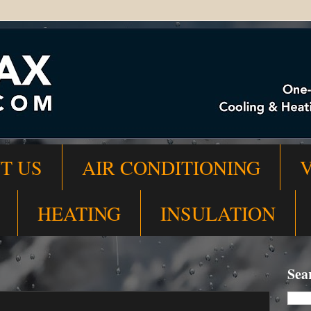
T US
AIR CONDITIONING
HEATING
INSULATION
Sea