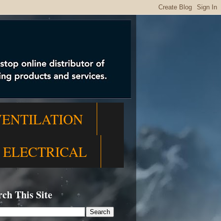
VENTILATION
ELECTRICAL
rch This Site