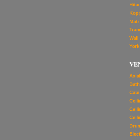
Hita
Kopp
Matr
Tran
Wall
York
VE
Axia
Bath
Cabi
Ceil
Ceil
Ceil
Dru
Elec