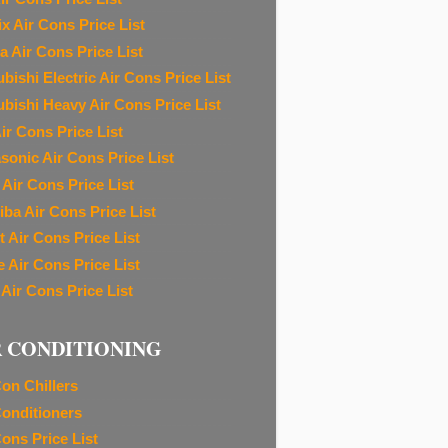
ix Air Cons Price List
a Air Cons Price List
bishi Electric Air Cons Price List
ubishi Heavy Air Cons Price List
ir Cons Price List
sonic Air Cons Price List
 Air Cons Price List
iba Air Cons Price List
t Air Cons Price List
e Air Cons Price List
 Air Cons Price List
R CONDITIONING
Con Chillers
Conditioners
Cons Price List