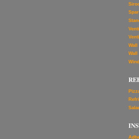
Siro
Spar
Stan
Vent
Venti
Wall
Wall
Wind
RE
Pizz
Refr
Sala
IN
Adhe