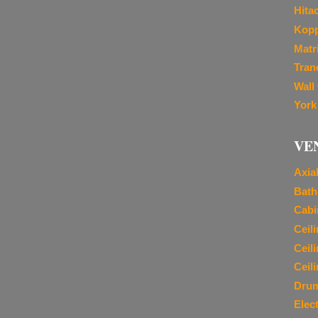
Hita
Kopp
Matr
Tran
Wall
York
VE
Axia
Bath
Cabi
Ceil
Ceil
Ceil
Dru
Elec