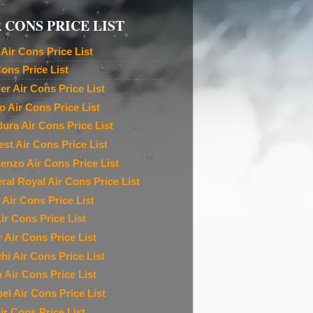
 CONS PRICE LIST
Air Cons Price List
Cons Price List
ier Air Cons Price List
o Air Cons Price List
ura Air Cons Price List
est Air Cons Price List
denzo Air Cons Price List
ral Royal Air Cons Price List
 Air Cons Price List
ir Cons Price List
r Air Cons Price List
chi Air Cons Price List
n Air Cons Price List
el Air Cons Price List
ir Cons Price List