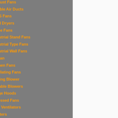
ust Fans
ible Air Ducts
S Fans
 Dryers
ne Fans
strial Stand Fans
strial Type Fans
strial Wall Fans
Fan
hen Fans
llating Fans
ing Blower
able Blowers
ge Hoods
ssed Fans
 Ventilators
ters