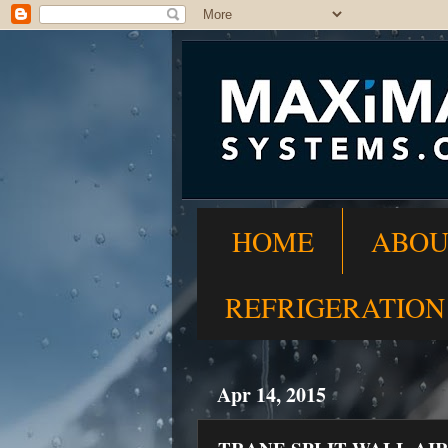
HOME
ABOU
REFRIGERATION
Apr 14, 2015