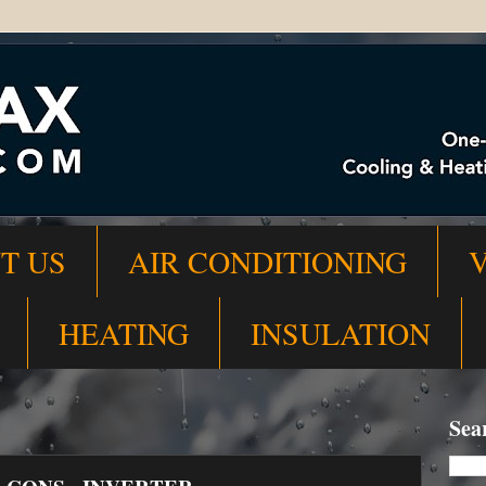
T US
AIR CONDITIONING
HEATING
INSULATION
Sea