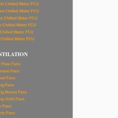
chi Chilled Water FCU
el Chilled Water FCU
ix Chilled Water FCU
e Chilled Water FCU
 Chilled Water FCU
 Chilled Water FCU
NTILATION
l Flow Fans
room Fans
net Fans
ing Fans
ing Mount Fans
ing Orbit Fans
m Fans
tric Fans