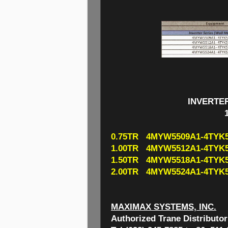
INVERTE
0.75TR 4MYW5509A1-4TYK5
1.00TR 4MYW5512A1-4TYK5
1.50TR 4MYW5518A1-4TYK5
2.00TR 4MYW5524A1-4TYK5
MAXIMAX SYSTEMS, INC.
Authorized Trane Distributor