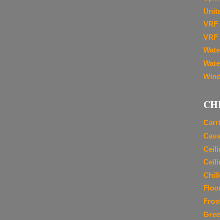
Unit
VRF 
VRF 
Wate
Wate
Wind
CH
Carr
Cass
Ceil
Ceil
Chil
Floo
Fros
Gree