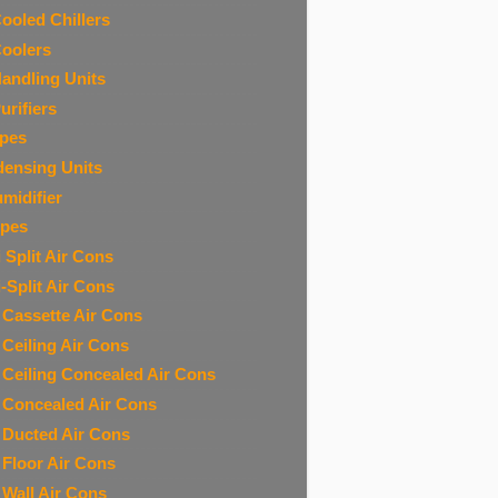
Cooled Chillers
Coolers
Handling Units
urifiers
ipes
ensing Units
midifier
ipes
 Split Air Cons
i-Split Air Cons
t Cassette Air Cons
t Ceiling Air Cons
t Ceiling Concealed Air Cons
t Concealed Air Cons
t Ducted Air Cons
t Floor Air Cons
t Wall Air Cons