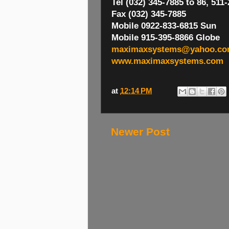
Tel (032) 345-7885 to 86, 511
Fax (032) 345-7885
Mobile 0922-833-6815 Sun
Mobile 915-395-8866 Globe
maximaxsystems@yahoo.c
www.maximaxsystems.com
at
12:14 PM
Newer Post