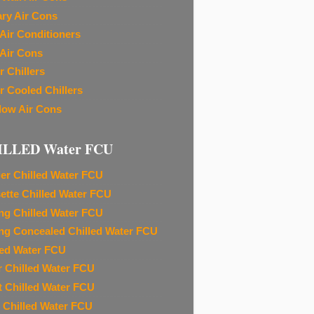
ary Air Cons
Air Conditioners
Air Cons
r Chillers
r Cooled Chillers
ow Air Cons
ILLED Water FCU
ier Chilled Water FCU
ette Chilled Water FCU
ing Chilled Water FCU
ing Concealed Chilled Water FCU
led Water FCU
r Chilled Water FCU
t Chilled Water FCU
 Chilled Water FCU