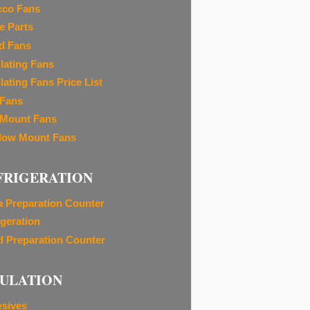
cco Fans
e Parts
d Fans
ilating Fans
lating Fans Price List
 Fans
 Mount Fans
ow Mount Fans
FRIGERATION
a Preparation Counter
igeration
d Preparation Counter
SULATION
sives