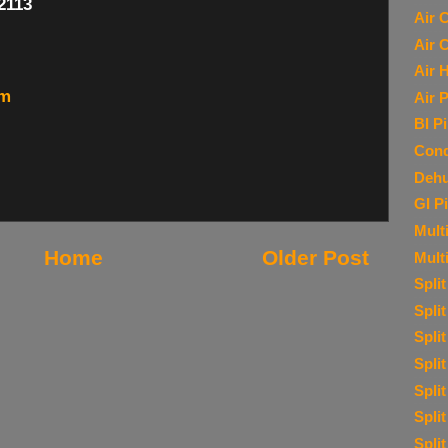
-2113
Air 
Air 
Air 
om
Air P
BI P
Cond
Dehu
GI P
Multi
Home
Older Post
Mult
Spli
Spli
Spli
Spli
Spli
Spli
Spli