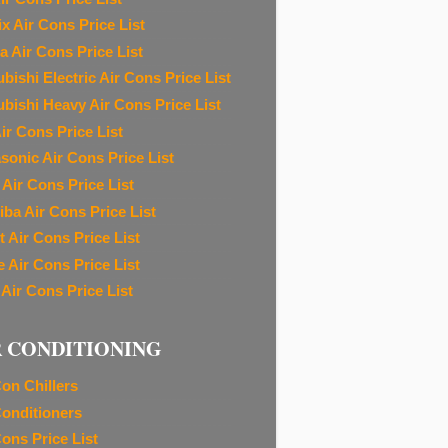
ix Air Cons Price List
a Air Cons Price List
bishi Electric Air Cons Price List
ubishi Heavy Air Cons Price List
ir Cons Price List
sonic Air Cons Price List
 Air Cons Price List
iba Air Cons Price List
t Air Cons Price List
e Air Cons Price List
 Air Cons Price List
R CONDITIONING
Con Chillers
Conditioners
Cons Price List