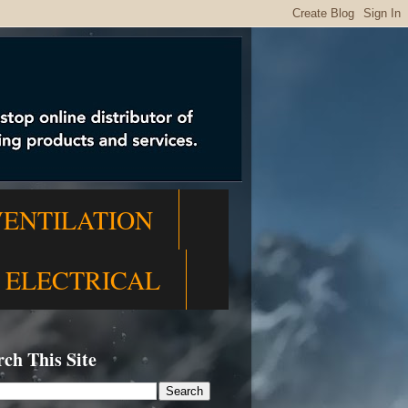
VENTILATION
ELECTRICAL
rch This Site