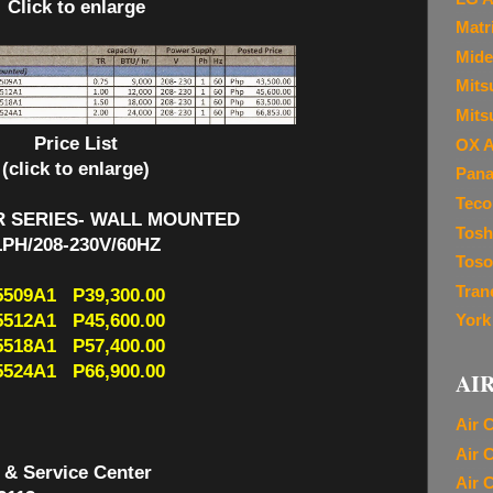
Click to enlarge
Matr
Mide
Mitsu
Mits
Price List
OX A
(click to enlarge)
Pana
Teco
R SERIES- WALL MOUNTED
Tosh
1PH/208-230V/60HZ
Toso
Tran
509A1 P39,300.00
512A1 P45,600.00
York
518A1 P57,400.00
524A1 P66,900.00
AI
Air 
Air 
 & Service Center
Air 