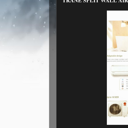
TRANE SPLIT WALL AIR