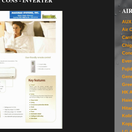
 CONS - INVERTER
AIR
AUX 
Air 
Carr
Chig
Cond
Ever
Fuji
Gene
Gree
HK A
Haie
Hita
Koli
Kopp
LG A