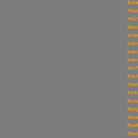
Exha
Flex
HVL
Hand
In-li
Indu
Indu
Indu
Jet 
Kitc
Osci
Park
Port
Ran
Rece
Roof
Shut