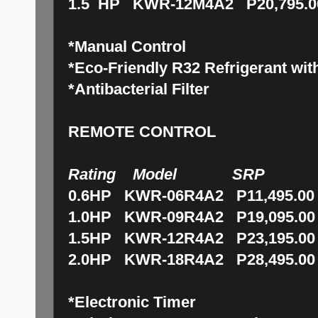
1.5 HP KWR-12M4A2 P20,795.0
*Manual Control
*Eco-Friendly R32 Refrigerant with
*Antibacterial Filter
REMOTE CONTROL
Rating Model SRP
0.6HP KWR-06R4A2 P11,495.00
1.0HP KWR-09R4A2 P19,095.00
1.5HP KWR-12R4A2 P23,195.00
2.0HP KWR-18R4A2 P28,495.00
*Electronic Timer