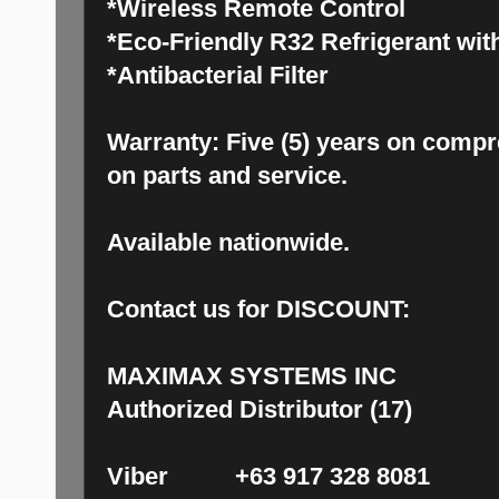
*Wireless Remote Control
*Eco-Friendly R32 Refrigerant with
*Antibacterial Filter
Warranty: Five (5) years on compr
on parts and service.
Available nationwide.
Contact us for DISCOUNT:
MAXIMAX SYSTEMS INC
Authorized Distributor (17)
Viber +63 917 328 8081