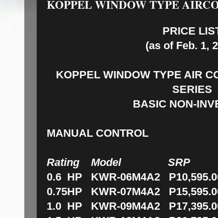
KOPPEL WINDOW TYPE AIRCO
PRICE LIS
(as of Feb. 1, 
KOPPEL WINDOW TYPE AIR C
SERIES
BASIC NON-IN
MANUAL CONTROL
Rating Model SRP
0.6 HP KWR-06M4A2 P10,595.0
0.75HP KWR-07M4A2 P15,595.0
1.0 HP KWR-09M4A2 P17,395.0