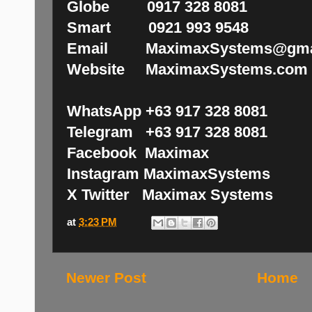
Globe 0917 328 8081
Smart 0921 993 9548
Email MaximaxSystems@gma
Website MaximaxSystems.com
WhatsApp +63 917 328 8081
Telegram +63 917 328 8081
Facebook Maximax
Instagram MaximaxSystems
X Twitter Maximax Systems
at
3:23 PM
Newer Post
Home