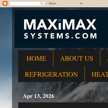
HOME
ABOUT US
REFRIGERATION
HEA
Apr 13, 2026